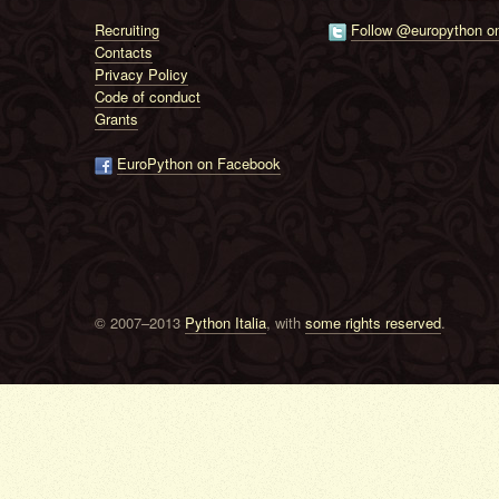
Recruiting
Follow @europython on
Contacts
Privacy Policy
Code of conduct
Grants
EuroPython on Facebook
© 2007–2013
Python Italia
, with
some rights reserved
.