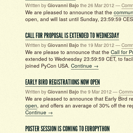
Written by
Giovanni Bajo
the 26 Mar 2012 —
Comm
We are pleased to announce that the
communi
open, and will last until Sunday, 23:59:59 CE
CALL FOR PROPOSAL IS EXTENDED TO WEDNESDAY
Written by
Giovanni Bajo
the 19 Mar 2012 —
Comm
We are please to announce that the
Call for 
extended to Wednesday 23:59:59 CET, to facil
joined PyCon USA.
Continue →
EARLY BIRD REGISTRATIONS NOW OPEN
Written by
Giovanni Bajo
the 9 Mar 2012 —
Comme
We are pleased to announce that Early Bird re
open
, and offers an average of 30% off the re
Continue →
POSTER SESSION IS COMING TO EUROPYTHON