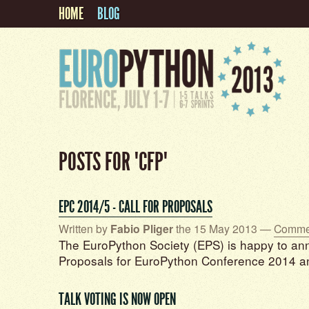
HOME
BLOG
POSTS FOR "CFP"
EPC 2014/5 - CALL FOR PROPOSALS
Written by
Fabio Pliger
the 15 May 2013 —
Commen
The EuroPython Society (EPS) is happy to ann
Proposals for EuroPython Conference 2014 a
TALK VOTING IS NOW OPEN