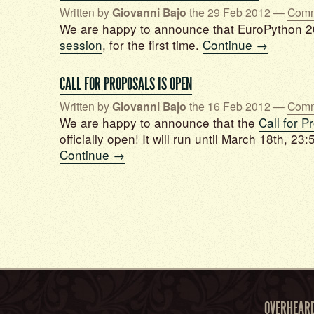
Written by
Giovanni Bajo
the 29 Feb 2012 —
Comm
We are happy to announce that EuroPython 20
session
, for the first time.
Continue →
CALL FOR PROPOSALS IS OPEN
Written by
Giovanni Bajo
the 16 Feb 2012 —
Comm
We are happy to announce that the
Call for P
officially open! It will run until March 18th, 23
Continue →
OVERHEAR