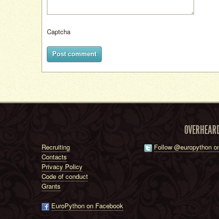
Captcha
Post comment
OVERHEAR
Recruiting
Follow @europython on
Contacts
Privacy Policy
Code of conduct
Grants
EuroPython on Facebook