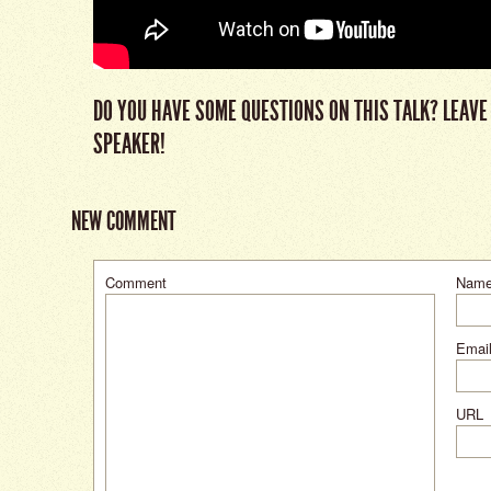
DO YOU HAVE SOME QUESTIONS ON THIS TALK? LEAVE
SPEAKER!
NEW COMMENT
Comment
Nam
Email
URL