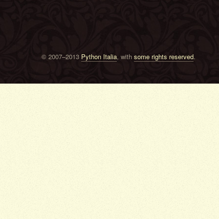
© 2007–2013
Python Italia
, with
some rights reserved
.