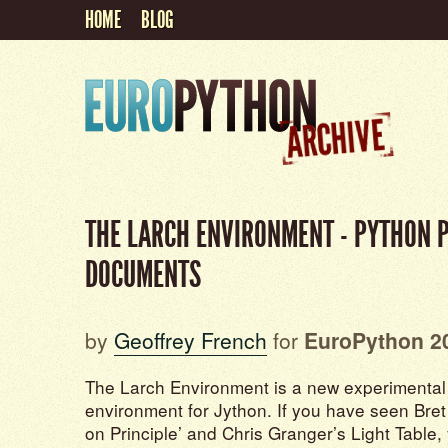
HOME
BLOG
THE LARCH ENVIRONMENT - PYTHON 
DOCUMENTS
by
Geoffrey French
for
EuroPython 2
The Larch Environment is a new experimenta
environment for Jython. If you have seen Bret V
on Principle’ and Chris Granger’s Light Table