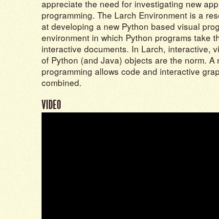
appreciate the need for investigating new ap
programming. The Larch Environment is a res
at developing a new Python based visual pr
environment in which Python programs take the
interactive documents. In Larch, interactive, 
of Python (and Java) objects are the norm. A 
programming allows code and interactive graph
combined.
VIDEO