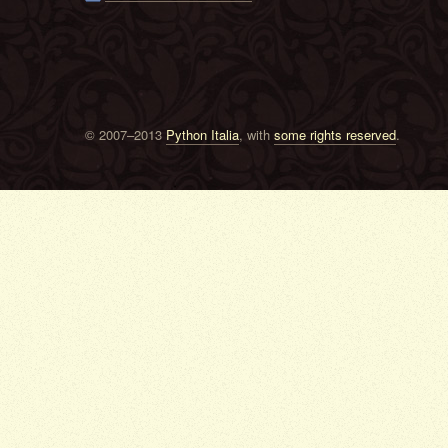
© 2007–2013
Python Italia
, with
some rights reserved
.