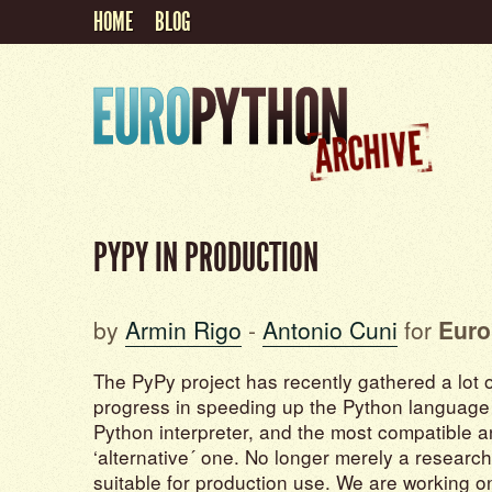
HOME
BLOG
PYPY IN PRODUCTION
by
Armin Rigo
-
Antonio Cuni
for
Euro
The PyPy project has recently gathered a lot of
progress in speeding up the Python language – 
Python interpreter, and the most compatible 
‘alternative´ one. No longer merely a research
suitable for production use. We are working 