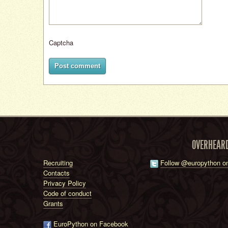
Captcha
Post comment
OVERHEAR
Recruiting
Follow @europython on
Contacts
Privacy Policy
Code of conduct
Grants
EuroPython on Facebook