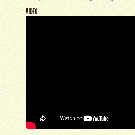
VIDEO