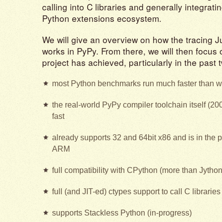
calling into C libraries and generally integrati
Python extensions ecosystem.
We will give an overview on how the tracing J
works in PyPy. From there, we will then focus
project has achieved, particularly in the past 
most Python benchmarks run much faster than w
the real-world PyPy compiler toolchain itself (20
fast
already supports 32 and 64bit x86 and is in the 
ARM
full compatibility with CPython (more than Jytho
full (and JIT-ed) ctypes support to call C librarie
supports Stackless Python (in-progress)