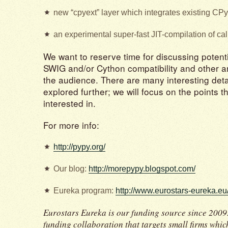
new “cpyext” layer which integrates existing CP
an experimental super-fast JIT-compilation of call
We want to reserve time for discussing potenti
SWIG and/or Cython compatibility and other a
the audience. There are many interesting deta
explored further; we will focus on the points 
interested in.
For more info:
http://pypy.org/
Our blog:
http://morepypy.blogspot.com/
Eureka program:
http://www.eurostars-eureka.eu
Eurostars Eureka is our funding source since 2009.
funding collaboration that targets small firms whi