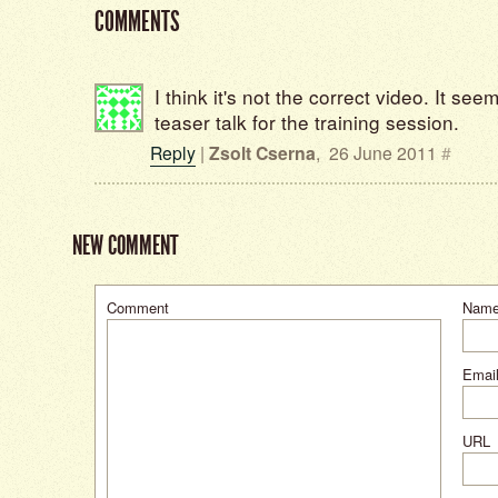
COMMENTS
I think it's not the correct video. It seem
teaser talk for the training session.
Reply
|
Zsolt Cserna
,
26 June 2011
#
NEW COMMENT
Comment
Nam
Email
URL