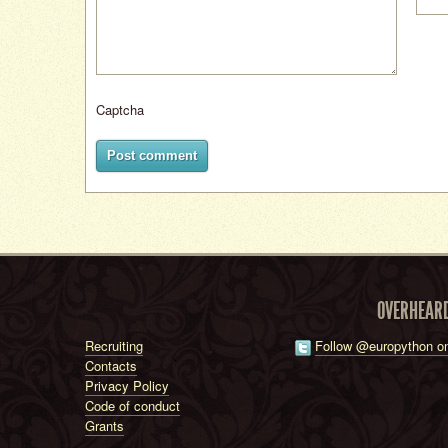
Captcha
Post comment
OVERHEAR
Recruiting
Follow @europython on
Contacts
Privacy Policy
Code of conduct
Grants