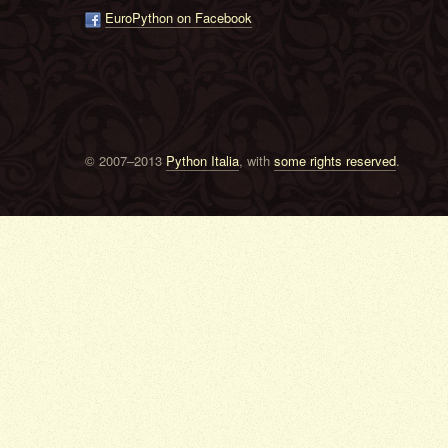
EuroPython on Facebook
© 2007–2013
Python Italia
, with
some rights reserved
.