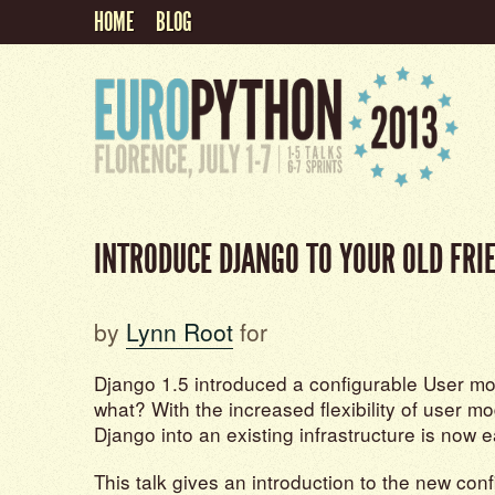
HOME
BLOG
INTRODUCE DJANGO TO YOUR OLD FRI
by
Lynn Root
for
Django 1.5 introduced a configurable User mo
what? With the increased flexibility of user mo
Django into an existing infrastructure is now e
This talk gives an introduction to the new con