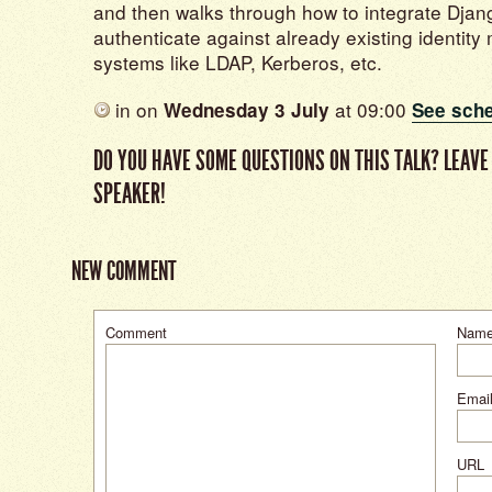
and then walks through how to integrate Djang
authenticate against already existing identi
systems like LDAP, Kerberos, etc.
in
on
at 09:00
Wednesday 3 July
See sch
DO YOU HAVE SOME QUESTIONS ON THIS TALK? LEAVE
SPEAKER!
NEW COMMENT
Comment
Nam
Email
URL