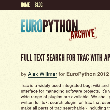
HOME
BLOG
FULL TEXT SEARCH FOR TRAC WITH A
by
Alex Willmer
for
EuroPython 2012
Trac is a widely used integrated bug, wiki and
interface for managing software projects. It’s
wide range of plugins are available. We shall
written full text search plugin for Trac that us
make all parts of trac searchable - including 