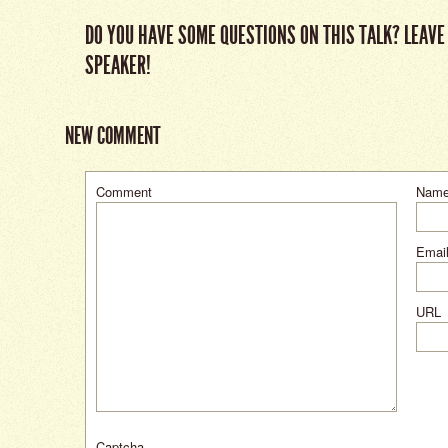
DO YOU HAVE SOME QUESTIONS ON THIS TALK? LEAVE
SPEAKER!
NEW COMMENT
Comment
Nam
Email
URL
Captcha