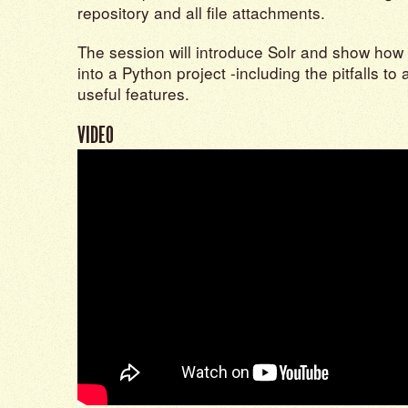
repository and all file attachments.
The session will introduce Solr and show how 
into a Python project -including the pitfalls t
useful features.
VIDEO