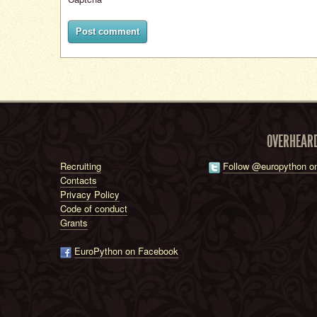
Post comment
OVERHEAR
Recruiting
Follow @europython on
Contacts
Privacy Policy
Code of conduct
Grants
EuroPython on Facebook