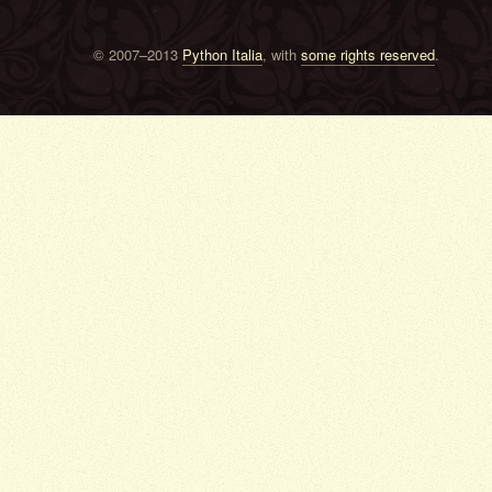
© 2007–2013
Python Italia
, with
some rights reserved
.