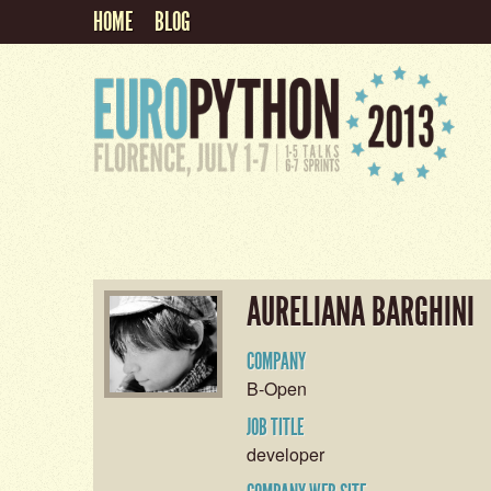
HOME
BLOG
AURELIANA BARGHINI
COMPANY
B-Open
JOB TITLE
developer