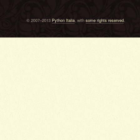
© 2007–2013
Python Italia
, with
some rights reserved
.