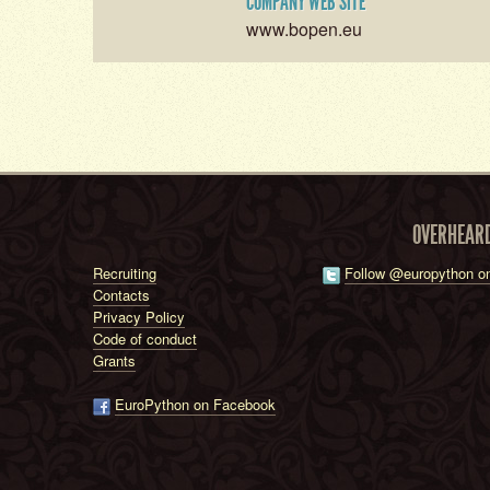
COMPANY WEB SITE
www.bopen.eu
OVERHEAR
Recruiting
Follow @europython on
Contacts
Privacy Policy
Code of conduct
Grants
EuroPython on Facebook