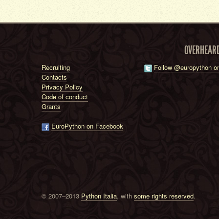
OVERHEAR
Recruiting
Follow @europython on
Contacts
Privacy Policy
Code of conduct
Grants
EuroPython on Facebook
© 2007–2013
Python Italia
, with
some rights reserved
.