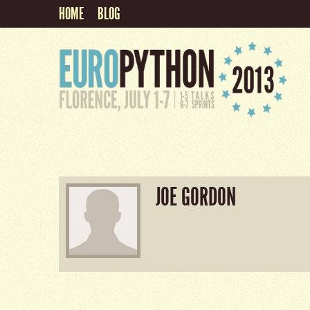
HOME
BLOG
JOE GORDON