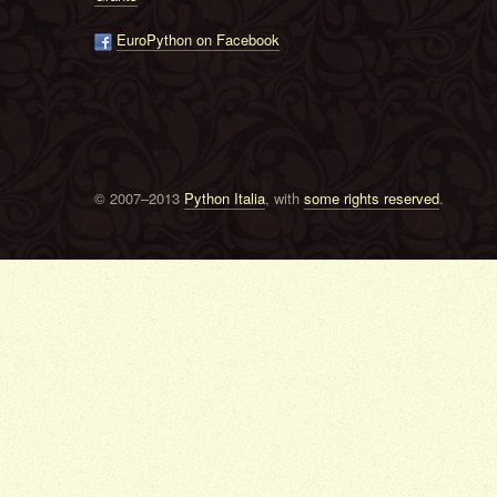
EuroPython on Facebook
© 2007–2013
Python Italia
, with
some rights reserved
.