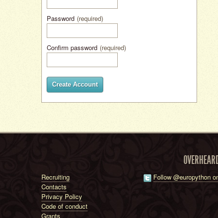
Password
(required)
Confirm password
(required)
Create Account
OVERHEAR
Recruiting
Follow @europython on
Contacts
Privacy Policy
Code of conduct
Grants