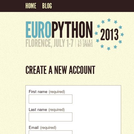
HOME
BLOG
CREATE A NEW ACCOUNT
First name
(required)
Last name
(required)
Email
(required)