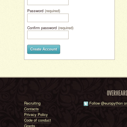
Password
(required)
Confirm password
(required)
Create Account
OVERHEAR
Recruiting
Follow @europython on
Contacts
Privacy Policy
Code of conduct
Grants