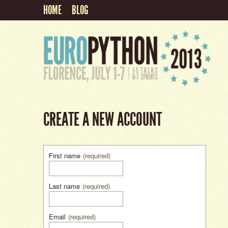
HOME
BLOG
CREATE A NEW ACCOUNT
First name
(required)
Last name
(required)
Email
(required)