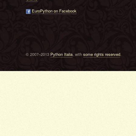
EuroPython on Facebook
© 2007–2013
Python Italia
, with
some rights reserved
.