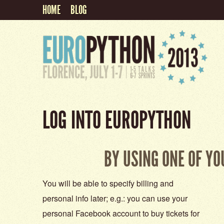
HOME
BLOG
LOG INTO EUROPYTHON
BY USING ONE OF Y
You will be able to specify billing and
personal info later; e.g.: you can use your
personal Facebook account to buy tickets for