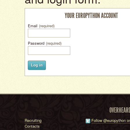
YOUR EUROPYTHON ACCOUNT
Email
(required)
Password
(required)
Log in
OVERHEAR
Recruiting
Follow @europython on
Contacts