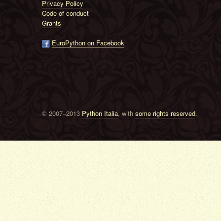
Privacy Policy
Code of conduct
Grants
EuroPython on Facebook
© 2007–2013
Python Italia
, with
some rights reserved
.