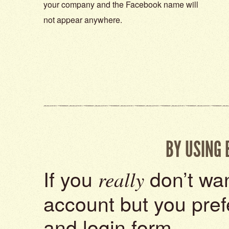
your company and the Facebook name will
not appear anywhere.
BY USING
If you
don’t wan
really
account but you pref
and login form.