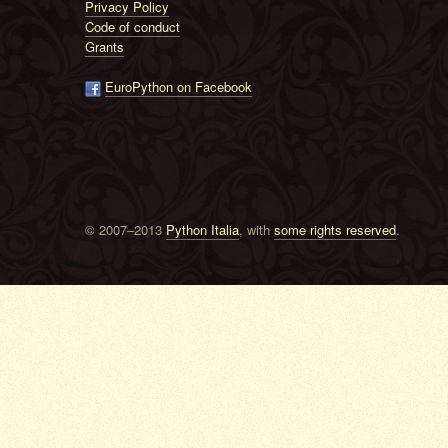
Privacy Policy
Code of conduct
Grants
EuroPython on Facebook
© 2007–2013
Python Italia
, with
some rights reserved
.