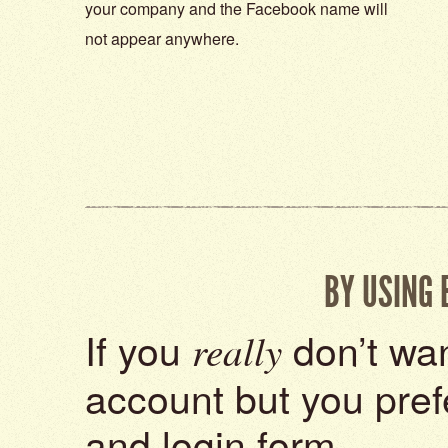
your company and the Facebook name will
not appear anywhere.
BY USING
If you
don’t wan
really
account but you pref
and login form.