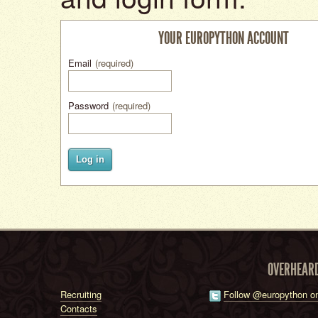
YOUR EUROPYTHON ACCOUNT
Email
(required)
Password
(required)
Log in
OVERHEAR
Recruiting
Follow @europython on
Contacts