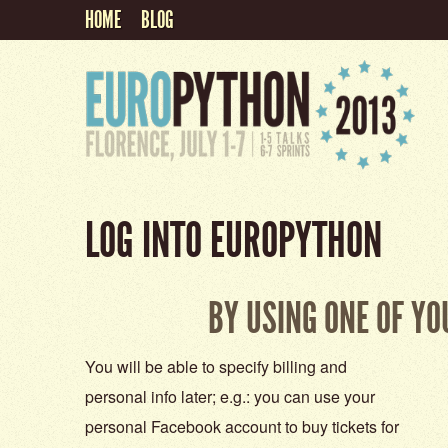
HOME
BLOG
LOG INTO EUROPYTHON
BY USING ONE OF Y
You will be able to specify billing and
personal info later; e.g.: you can use your
personal Facebook account to buy tickets for