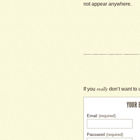
not appear anywhere.
really
If you
don’t want to 
YOUR 
Email
(required)
Password
(required)