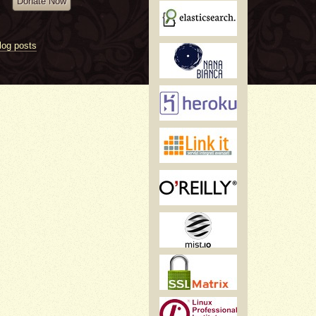
Donate Now
log posts