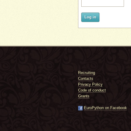
Log in
Recruiting
Contacts
Privacy Policy
Code of conduct
Grants
EuroPython on Facebook