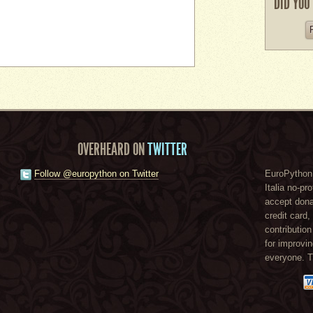
DID YOU
OVERHEARD ON
TWITTER
Follow @europython on Twitter
EuroPython 
Italia no-pr
accept dona
credit card
contribution
for improvi
everyone. 