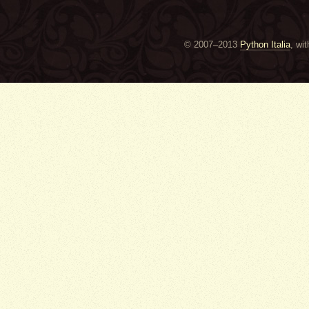
© 2007–2013
Python Italia
, wi