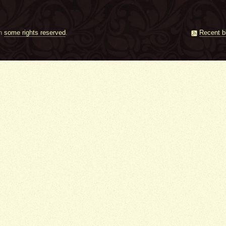
th
some rights reserved
.
Recent b