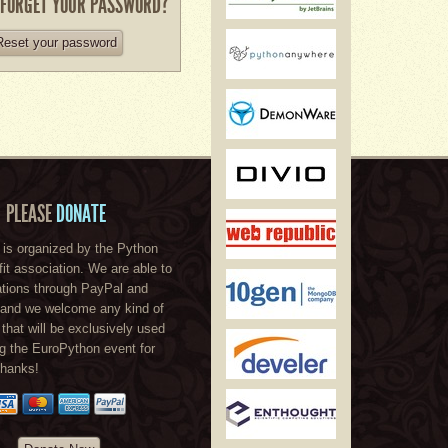
 FORGET YOUR PASSWORD?
Reset your password
PLEASE
DONATE
is organized by the Python
ofit association. We are able to
tions through PayPal and
, and we welcome any kind of
 that will be exclusively used
ng the EuroPython event for
Thanks!