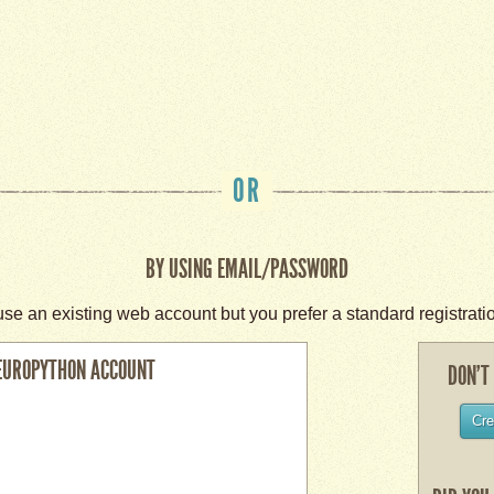
OR
BY USING EMAIL/PASSWORD
use an existing web account but you prefer a standard registrati
EUROPYTHON ACCOUNT
DON’T
Cre