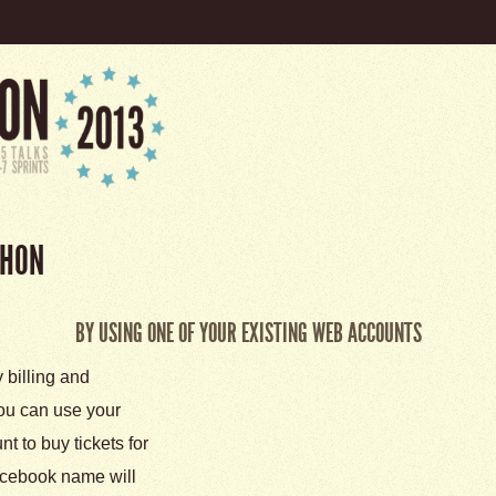
THON
BY USING ONE OF YOUR EXISTING WEB ACCOUNTS
y billing and
 you can use your
 to buy tickets for
cebook name will