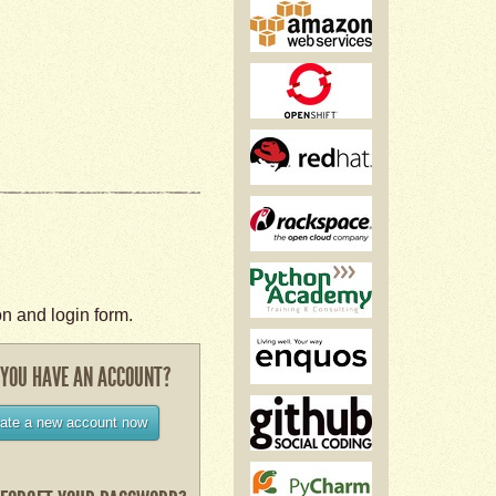
on and login form.
 YOU HAVE AN ACCOUNT?
ate a new account now