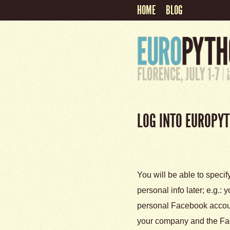
HOME
BLOG
LOG INTO EUROPY
You will be able to specif
personal info later; e.g.:
personal Facebook account
your company and the Fa