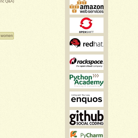
inc Q&A)
women