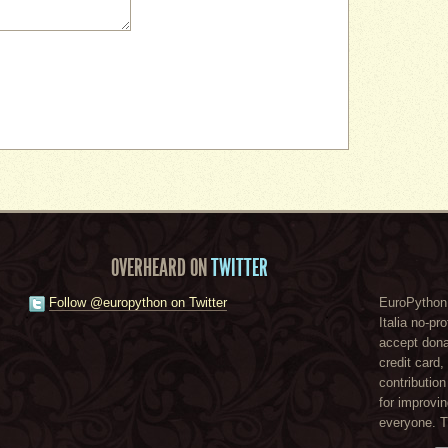
OVERHEARD ON
TWITTER
Follow @europython on Twitter
EuroPython 
Italia no-pr
accept dona
credit card
contribution
for improvi
everyone. 