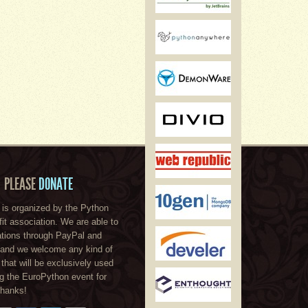
PLEASE
DONATE
is organized by the Python
ofit association. We are able to
tions through PayPal and
, and we welcome any kind of
 that will be exclusively used
ng the EuroPython event for
Thanks!