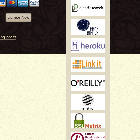
Donate Now
log posts