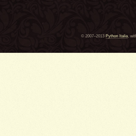
© 2007–2013
Python Italia
, wi