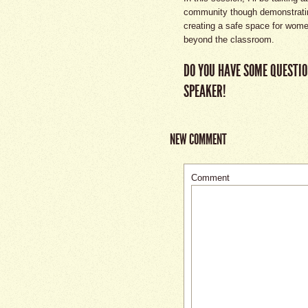
community though demonstrating
creating a safe space for wome
beyond the classroom.
DO YOU HAVE SOME QUESTIO
SPEAKER!
NEW COMMENT
Comment