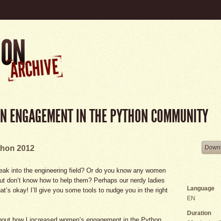
N ENGAGEMENT IN THE PYTHON COMMUNITY
hon 2012
Downl
eak into the engineering field? Or do you know any women
but don’t know how to help them? Perhaps our nerdy ladies
Language
hat’s okay! I’ll give you some tools to nudge you in the right
EN
Duration
ng about how I increased women’s engagement in the Python