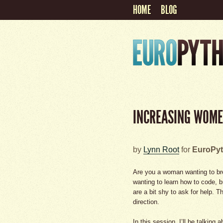
HOME
BLOG
INCREASING WOME
by
Lynn Root
for
EuroPyt
Are you a woman wanting to br
wanting to learn how to code, 
are a bit shy to ask for help. T
direction.
In this session, I’ll be talki