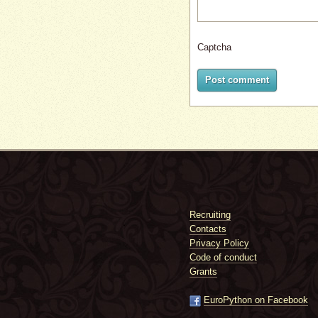
Captcha
Post comment
Recruiting
Contacts
Privacy Policy
Code of conduct
Grants
EuroPython on Facebook