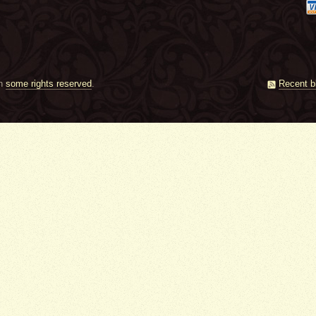
th
some rights reserved
.
Recent b