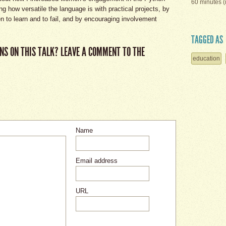
60 minutes (
 how versatile the language is with practical projects, by
n to learn and to fail, and by encouraging involvement
TAGGED AS
NS ON THIS TALK? LEAVE A COMMENT TO THE
education
Name
Email address
URL