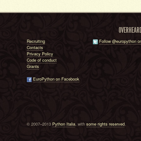
OVERHEAR
Recruiting
Follow @europython on
Contacts
Privacy Policy
Code of conduct
Grants
EuroPython on Facebook
© 2007–2013
Python Italia
, with
some rights reserved
.