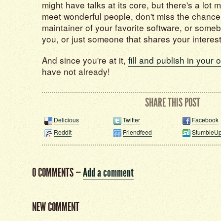
might have talks at its core, but there's a lot m
meet wonderful people, don't miss the chance
maintainer of your favorite software, or some
you, or just someone that shares your interest
And since you're at it,
fill and publish in your 
have not already!
SHARE THIS POST
Delicious
Twitter
Facebook
Reddit
Friendfeed
StumbleU
0 COMMENTS
—
Add a comment
NEW COMMENT