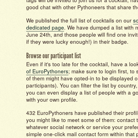
good chat with other Pythoneers that share th
We published the full list of cocktails on our
s
dedicated page
. We have dumped a list with 
June 24th, and those people will find one invi
if they were lucky enough!) in their badge.
Browse our participant list
Even if it's too late for the cocktail, have a lo
of EuroPythoners
; make sure to login first, to 
of them might have opted-in to be displayed o
participants). You can filter the list by country
you can even display a list of people with a g
with your own profile.
432 EuroPythoners have published their profi
you might like to meet some of them: contact
whatever social network or service your prefe
simple one-click mail contact form within that