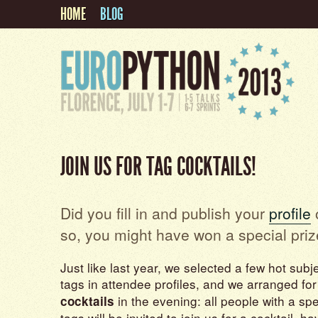
HOME
BLOG
JOIN US FOR TAG COCKTAILS!
Did you fill in and publish your
profile
o
so, you might have won a special priz
Just like last year, we selected a few hot subj
tags in attendee profiles, and we arranged fo
in the evening: all people with a spe
cocktails
tags will be invited to join us for a cocktail, h