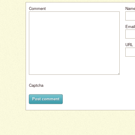
Comment
Nam
Email
URL
Captcha
Post comment